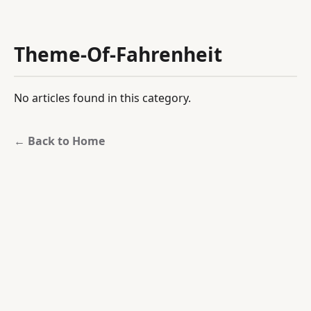
Theme-Of-Fahrenheit
No articles found in this category.
← Back to Home