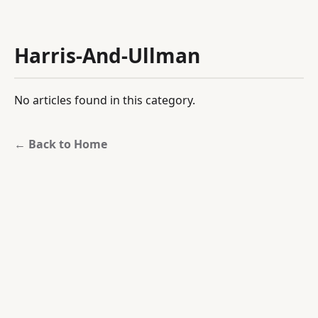
Harris-And-Ullman
No articles found in this category.
← Back to Home