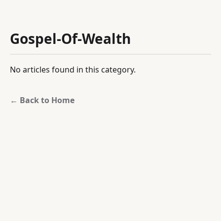
Gospel-Of-Wealth
No articles found in this category.
← Back to Home